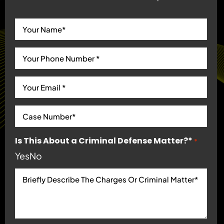
Is This About a Criminal Defense Matter?*
*
Yes
No