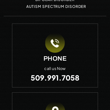
AUTISM SPECTRUM DISORDER
PHONE
call us Now
509.991.7058