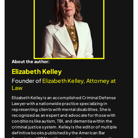
About the author:
Elizabeth Kelley
Founder of
Elizabeth Kelley, Attorney at
Law
Elizabeth Kelley is an accomplished Criminal Defense
Lawyer with a nationwide practice specializing in
representing clients with mental disabilities. She is
recognized as an expert and advocate for those with
conditions like autism, TBI, and dementia within the
criminal justice system. Kelley is the editor of multiple
definitive books published by the American Bar