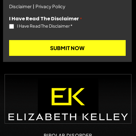
|
Disclaimer
Privacy Policy
I Have Read The Disclaimer
*
I Have Read The Disclaimer
*
BIPOLAR DISORDER