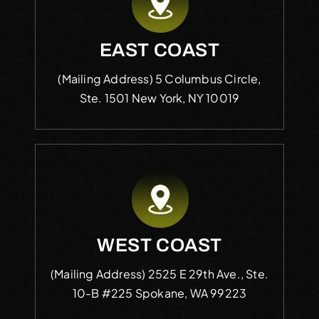
EAST COAST
(Mailing Address)
5 Columbus Circle,
Ste. 1501
New York, NY 10019
WEST COAST
(Mailing Address)
2525 E 29th Ave., Ste.
10-B #225
Spokane, WA 99223