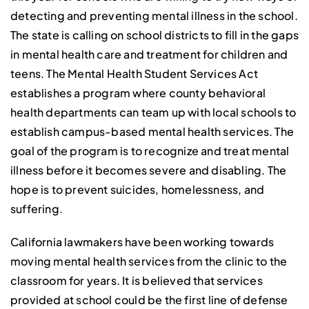
detecting and preventing mental illness in the school.
The state is calling on school districts to fill in the gaps
in mental health care and treatment for children and
teens. The Mental Health Student Services Act
establishes a program where county behavioral
health departments can team up with local schools to
establish campus-based mental health services. The
goal of the program is to recognize and treat mental
illness before it becomes severe and disabling. The
hope is to prevent suicides, homelessness, and
suffering.
California lawmakers have been working towards
moving mental health services from the clinic to the
classroom for years. It is believed that services
provided at school could be the first line of defense