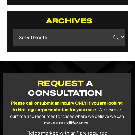
ARCHIVES
Archives
REQUEST
A
CONSULTATION
Please call or submit an inquiry ONLY if you are looking
to hire legal representation for your case.
We reserve
our time and resources for cases where we believe we can
make a real difference.
Fields marked with an * are required