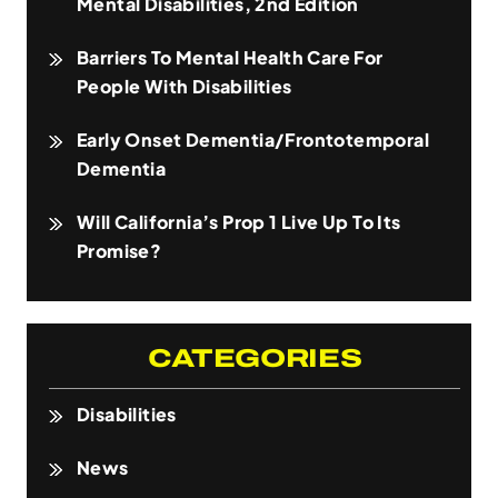
Mental Disabilities, 2nd Edition
Barriers To Mental Health Care For
People With Disabilities
Early Onset Dementia/Frontotemporal
Dementia
Will California’s Prop 1 Live Up To Its
Promise?
CATEGORIES
Disabilities
News