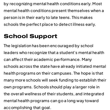
by recognizing mental health conditions early. Most
mental health conditions present themselves when a
person is in their early to late teens. This makes
schools the perfect place to detect illness early.
School Support
The legislation has been encouraged by school
leaders who recognize that a student’s mental health
can affect their academic performance. Many
schools across the state have already initiated mental
health programs on their campuses. The hope is that
many more schools will seek funding to establish their
own programs. Schools should play a larger role in
the overall wellness of their students, and integrated
mental health programs can go a long way toward
accomplishing that goal.