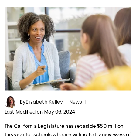
By
Elizabeth Kelley
|
News
|
Last Modified on May 06, 2024
The California Legislature has set aside $50 million
this year for schools who are willing to try new ways of