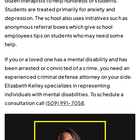
dozen therapists to help hundreds of students.
Students are treated primarily for anxiety and
depression. The school also uses initiatives such as
anonymous referral boxes which give school
employees tips on students who may need some
help.
If you or a loved one has a mental disability and has
been arrested or convicted of a crime, you need an
experienced criminal defense attorney on your side.
Elizabeth Kelley specializes in representing
individuals with mental disabilities. To schedule a
consultation call
(509) 991-7058
.