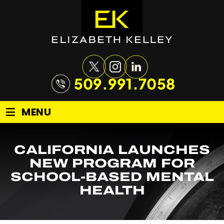
509.991.7058
≡
MENU
CALIFORNIA LAUNCHES
NEW PROGRAM FOR
SCHOOL-BASED MENTAL
HEALTH