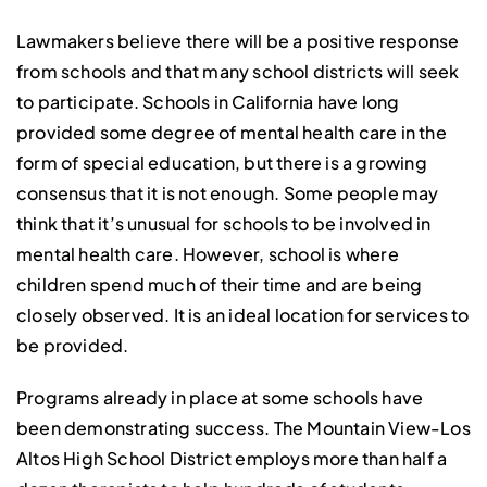
Lawmakers believe there will be a positive response
from schools and that many school districts will seek
to participate. Schools in California have long
provided some degree of mental health care in the
form of special education, but there is a growing
consensus that it is not enough. Some people may
think that it’s unusual for schools to be involved in
mental health care. However, school is where
children spend much of their time and are being
closely observed. It is an ideal location for services to
be provided.
Programs already in place at some schools have
been demonstrating success. The Mountain View-Los
Altos High School District employs more than half a