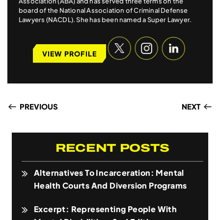
Association (ABA) and has served three terms on the
board of the National Association of Criminal Defense
Lawyers (NACDL). She has been named a Super Lawyer.
VIEW PROFILE
PREVIOUS
NEXT
RECENT POSTS
Alternatives To Incarceration: Mental
Health Courts And Diversion Programs
Excerpt: Representing People With