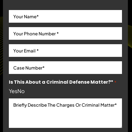
Is This About a Criminal Defense Matter?*
*
Yes
No