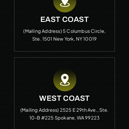
EAST COAST
(Mailing Address)
5 Columbus Circle,
Ste. 1501
New York, NY 10019
WEST COAST
(Mailing Address)
2525 E 29th Ave., Ste.
10-B #225
Spokane, WA 99223