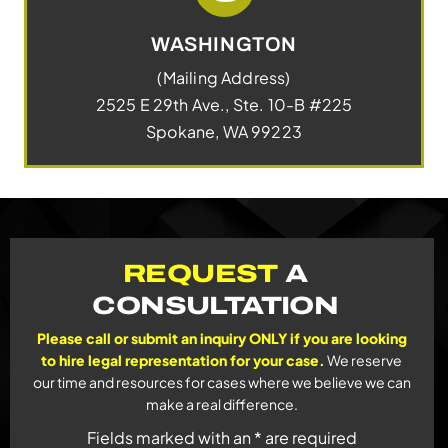
WASHINGTON
(Mailing Address)
2525 E 29th Ave., Ste. 10-B #225
Spokane, WA 99223
REQUEST
A
CONSULTATION
Please call or submit an inquiry ONLY if you are looking
to hire legal representation for your case.
We reserve
our time and resources for cases where we believe we can
make a real difference.
Fields marked with an * are required