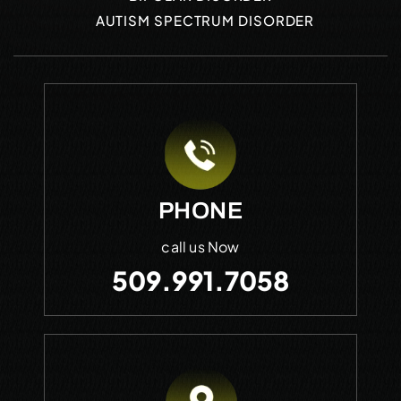
AUTISM SPECTRUM DISORDER
PHONE
call us Now
509.991.7058