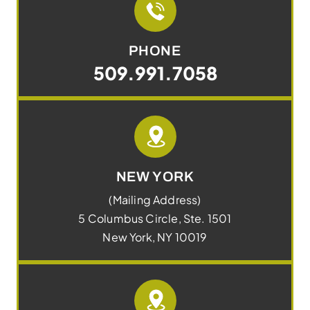
PHONE
509.991.7058
NEW YORK
(Mailing Address)
5 Columbus Circle, Ste. 1501
New York, NY 10019