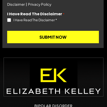
|
Disclaimer
Privacy Policy
I Have Read The Disclaimer
*
I Have Read The Disclaimer
*
BIPOLAR DISORDER