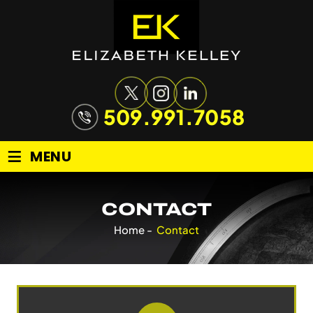
509.991.7058
≡
MENU
CONTACT
Home
-
Contact