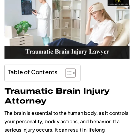
Table of Contents
Traumatic Brain Injury
Attorney
The brain is essential to the human body, as it controls
your personality, bodily actions, and behavior. If a
serious injury occurs, it can result in lifelong