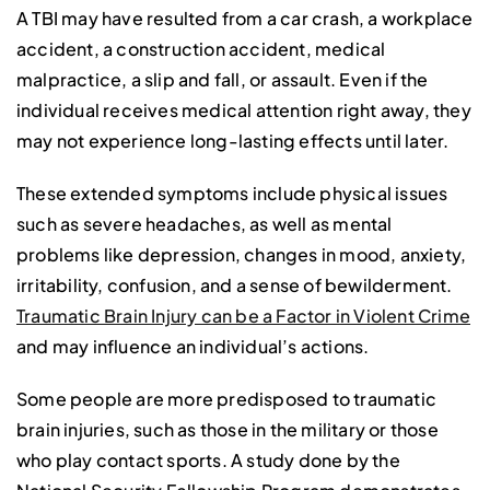
A TBI may have resulted from a car crash, a workplace
accident, a construction accident, medical
malpractice, a slip and fall, or assault. Even if the
individual receives medical attention right away, they
may not experience long-lasting effects until later.
These extended symptoms include physical issues
such as severe headaches, as well as mental
problems like depression, changes in mood, anxiety,
irritability, confusion, and a sense of bewilderment.
Traumatic Brain Injury can be a Factor in Violent Crime
and may influence an individual’s actions.
Some people are more predisposed to traumatic
brain injuries, such as those in the military or those
who play contact sports. A study done by the