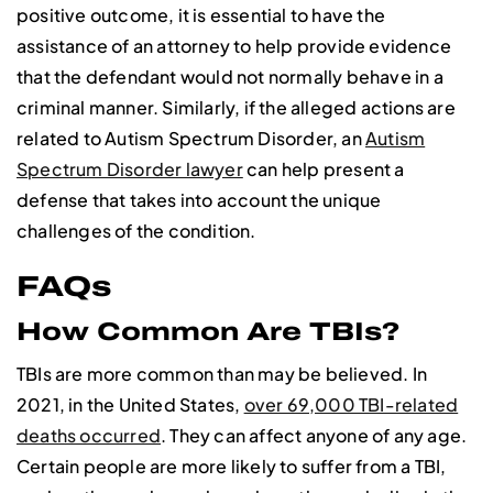
positive outcome, it is essential to have the
assistance of an attorney to help provide evidence
that the defendant would not normally behave in a
criminal manner. Similarly, if the alleged actions are
related to Autism Spectrum Disorder, an
Autism
Spectrum Disorder lawyer
can help present a
defense that takes into account the unique
challenges of the condition.
FAQs
How Common Are TBIs?
TBIs are more common than may be believed. In
2021, in the United States,
over 69,000 TBI-related
deaths occurred
. They can affect anyone of any age.
Certain people are more likely to suffer from a TBI,