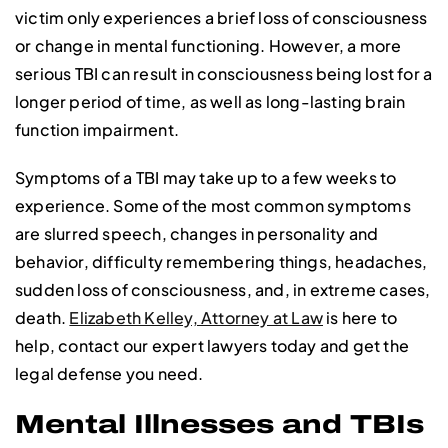
victim only experiences a brief loss of consciousness
or change in mental functioning. However, a more
serious TBI can result in consciousness being lost for a
longer period of time, as well as long-lasting brain
function impairment.
Symptoms of a TBI may take up to a few weeks to
experience. Some of the most common symptoms
are slurred speech, changes in personality and
behavior, difficulty remembering things, headaches,
sudden loss of consciousness, and, in extreme cases,
death.
Elizabeth Kelley, Attorney at Law
is here to
help, contact our expert lawyers today and get the
legal defense you need.
Mental Illnesses and TBIs