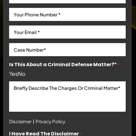
Is This About a Criminal Defense Matter?*
*
Yes
No
|
Disclaimer
Privacy Policy
I Have Read The Disclaimer
*