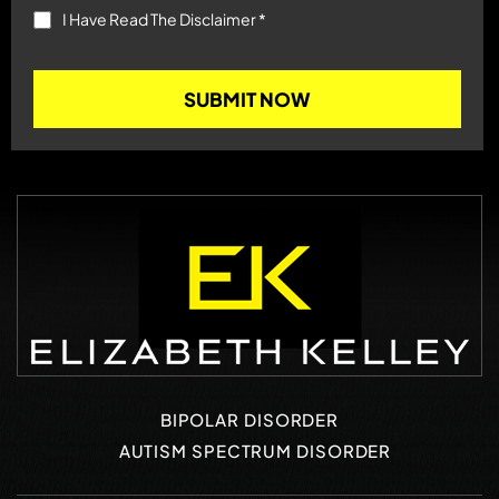
I Have Read The Disclaimer
*
BIPOLAR DISORDER
AUTISM SPECTRUM DISORDER