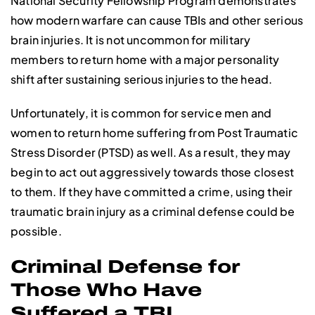
National Security Fellowship Program demonstrates
how modern warfare can cause TBIs and other serious
brain injuries. It is not uncommon for military
members to return home with a major personality
shift after sustaining serious injuries to the head.
Unfortunately, it is common for service men and
women to return home suffering from Post Traumatic
Stress Disorder (PTSD) as well. As a result, they may
begin to act out aggressively towards those closest
to them. If they have committed a crime, using their
traumatic brain injury as a criminal defense could be
possible.
Criminal Defense for
Those Who Have
Suffered a TBI