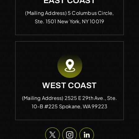
EAST COAST
(Mailing Address)
5 Columbus Circle,
Ste. 1501
New York, NY 10019
WEST COAST
(Mailing Address)
2525 E 29th Ave., Ste.
10-B #225
Spokane, WA 99223