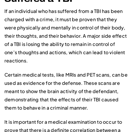
If an individual who has suffered from a TBI has been
charged with a crime, it must be proven that they
were physically and mentally in control of their body,
their thoughts, and their behavior. A major side effect
of a TBI is losing the ability to remain in control of
one’s thoughts and actions, which can lead to violent
reactions.
Certain medical tests, like MRIs and PET scans, can be
used as evidence for the defense. These scans are
meant to show the brain activity of the defendant,
demonstrating that the effects of their TBI caused
them to behave in a criminal manner.
It is important for a medical examination to occur to
prove that there is a definite correlation between a