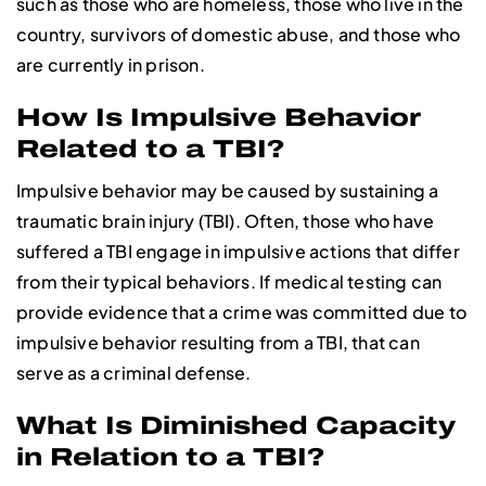
such as those who are homeless, those who live in the
country, survivors of domestic abuse, and those who
are currently in prison.
How Is Impulsive Behavior
Related to a TBI?
Impulsive behavior may be caused by sustaining a
traumatic brain injury (TBI). Often, those who have
suffered a TBI engage in impulsive actions that differ
from their typical behaviors. If medical testing can
provide evidence that a crime was committed due to
impulsive behavior resulting from a TBI, that can
serve as a criminal defense.
What Is Diminished Capacity
in Relation to a TBI?