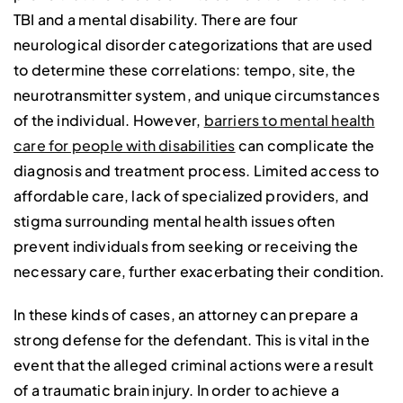
TBI and a mental disability. There are four
neurological disorder categorizations that are used
to determine these correlations: tempo, site, the
neurotransmitter system, and unique circumstances
of the individual. However,
barriers to mental health
care for people with disabilities
can complicate the
diagnosis and treatment process. Limited access to
affordable care, lack of specialized providers, and
stigma surrounding mental health issues often
prevent individuals from seeking or receiving the
necessary care, further exacerbating their condition.
In these kinds of cases, an attorney can prepare a
strong defense for the defendant. This is vital in the
event that the alleged criminal actions were a result
of a traumatic brain injury. In order to achieve a