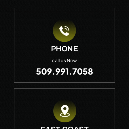
PHONE
call us Now
509.991.7058