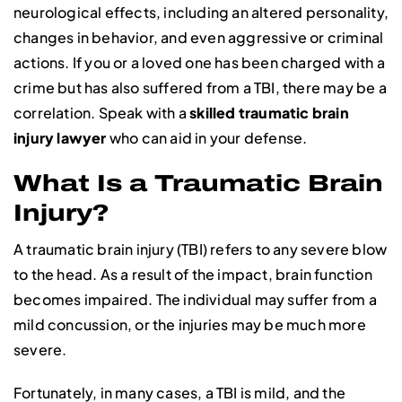
neurological effects, including an altered personality,
changes in behavior, and even aggressive or criminal
actions. If you or a loved one has been charged with a
crime but has also suffered from a TBI, there may be a
correlation. Speak with a
skilled traumatic brain
injury lawyer
who can aid in your defense.
What Is a Traumatic Brain
Injury?
A traumatic brain injury (TBI) refers to any severe blow
to the head. As a result of the impact, brain function
becomes impaired. The individual may suffer from a
mild concussion, or the injuries may be much more
severe.
Fortunately, in many cases, a TBI is mild, and the