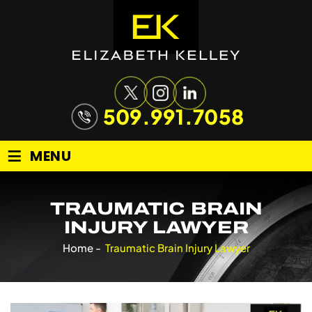
509.991.7058
≡
MENU
TRAUMATIC BRAIN
INJURY LAWYER
Home
-
Traumatic Brain Injury Lawyer