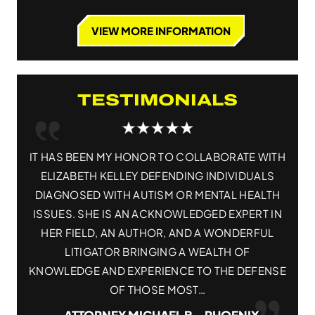
VIEW MORE INFORMATION
TESTIMONIALS
 WITH
IT HAS BEEN MY HONOR TO COLLABORATE WITH
ELI
ALS
ELIZABETH KELLEY DEFENDING INDIVIDUALS
AT
ALTH
DIAGNOSED WITH AUTISM OR MENTAL HEALTH
T IN
ISSUES. SHE IS AN ACKNOWLEDGED EXPERT IN
K
FUL
HER FIELD, AN AUTHOR, AND A WONDERFUL
ATT
LITIGATOR BRINGING A WEALTH OF
THR
FENSE
KNOWLEDGE AND EXPERIENCE TO THE DEFENSE
OF THOSE MOST…