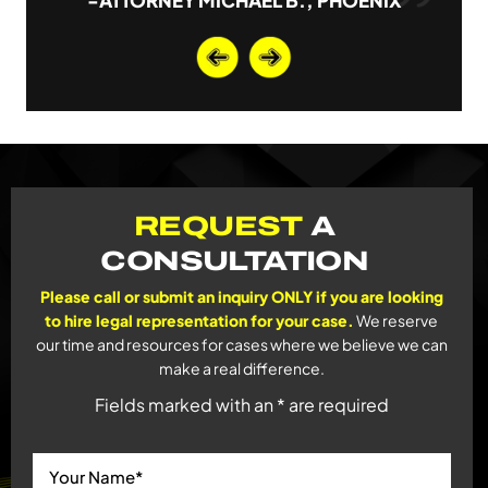
-ATTORNEY MICHAEL B., PHOENIX
REQUEST
A
CONSULTATION
Please call or submit an inquiry ONLY if you are looking
to hire legal representation for your case.
We reserve
our time and resources for cases where we believe we can
make a real difference.
Fields marked with an * are required