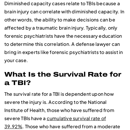
Diminished capacity cases relate to TBIs because a
brain injury can correlate with diminished capacity. In
other words, the ability to make decisions can be
affected by a traumatic brain injury. Typically, only
forensic psychiatrists have the necessary education
to determine this correlation. A defense lawyer can
bring in experts like forensic psychiatrists to assist in
your case.
What Is the Survival Rate for
a TBI?
The survival rate for a TBI is dependent upon how
severe the injury is. According to the National
Institute of Health, those who have suffered from
severe TBIs have a
cumulative survival rate of
39.92%
. Those who have suffered from a moderate