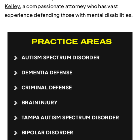
Kelley
, a compassionate attorney who has vast
experience defending those with mental disabilities.
PRACTICE AREAS
AUTISM SPECTRUM DISORDER
DEMENTIA DEFENSE
CRIMINAL DEFENSE
BRAIN INJURY
TAMPA AUTISM SPECTRUM DISORDER
BIPOLAR DISORDER