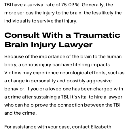
TBI have a survival rate of 75.03%. Generally, the
more serious the injury to the brain, the less likely the
individual is to survive that injury.
Consult With a Traumatic
Brain Injury Lawyer
Because of the importance of the brain to the human
body, a serious injury can have lifelong impacts.
Victims may experience neurological effects, such as
a change in personality and possibly aggressive
behavior. If you or a loved one has been charged with
a crime after sustaining a TBI, it’s vital to hire a lawyer
who can help prove the connection between the TBI
and the crime.
For assistance with your case,
contact Elizabeth