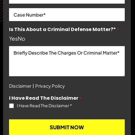
Is This About a Criminal Defense Matter?*
*
Yes
No
|
Disclaimer
Privacy Policy
I Have Read The Disclaimer
*
I Have Read The Disclaimer
*