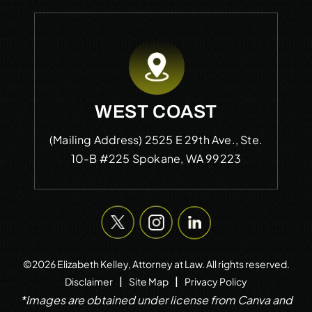
WEST COAST
(Mailing Address)
2525 E 29th Ave., Ste.
10-B #225
Spokane, WA 99223
©2026 Elizabeth Kelley, Attorney at Law. All rights reserved.
|
|
Disclaimer
Site Map
Privacy Policy
*Images are obtained under license from Canva and