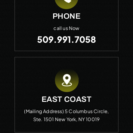
PHONE
call us Now
509.991.7058
EAST COAST
(Mailing Address)
5 Columbus Circle,
Ste. 1501
New York, NY 10019