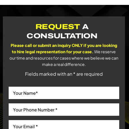
REQUEST
A
CONSULTATION
Please call or submit an inquiry ONLY if you are looking
to hire legal representation for your case.
We reserve
our time and resources for cases where we believe we can
make a real difference.
Fields marked with an * are required