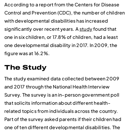
According to a report from the Centers for Disease
Control and Prevention (CDC), the number of children
with developmental disabilities has increased
significantly over recent years. A
study
found that
one in six children, or 17.8% of children, had a least
one developmental disability in 2017. In 2009, the
figure was at 16.2%.
The Study
The study examined data collected between 2009
and 2017 through the National Health Interview
Survey. The survey is an in-person government poll
that solicits information about different health-
related topics from individuals across the country.
Part of the survey asked parents if their children had
one of ten different developmental disabilities. The