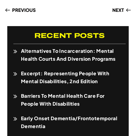
PREVIOUS
NEXT
RECENT POSTS
Alternatives To Incarceration: Mental
Health Courts And Diversion Programs
Excerpt: Representing People With
Mental Disabilities, 2nd Edition
Barriers To Mental Health Care For
People With Disabilities
Early Onset Dementia/Frontotemporal
Dementia