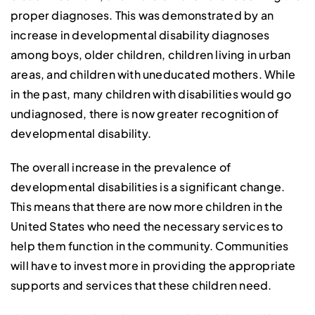
proper diagnoses. This was demonstrated by an
increase in developmental disability diagnoses
among boys, older children, children living in urban
areas, and children with uneducated mothers. While
in the past, many children with disabilities would go
undiagnosed, there is now greater recognition of
developmental disability.
The overall increase in the prevalence of
developmental disabilities is a significant change.
This means that there are now more children in the
United States who need the necessary services to
help them function in the community. Communities
will have to invest more in providing the appropriate
supports and services that these children need.