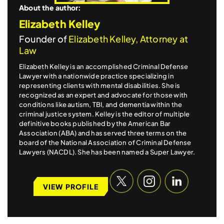
About the author:
Elizabeth Kelley
Founder of
Elizabeth Kelley, Attorney at
Law
Elizabeth Kelley is an accomplished Criminal Defense
Lawyer with a nationwide practice specializing in
representing clients with mental disabilities. She is
recognized as an expert and advocate for those with
conditions like autism, TBI, and dementia within the
criminal justice system. Kelley is the editor of multiple
definitive books published by the American Bar
Association (ABA) and has served three terms on the
board of the National Association of Criminal Defense
Lawyers (NACDL). She has been named a Super Lawyer.
VIEW PROFILE