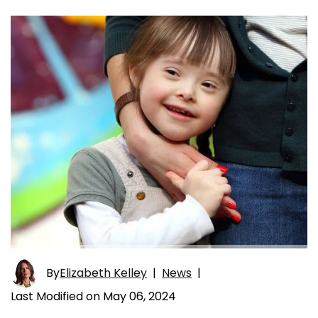
By
Elizabeth Kelley
|
News
|
Last Modified on May 06, 2024