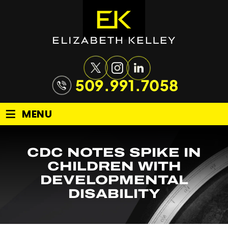
509.991.7058
≡
MENU
CDC NOTES SPIKE IN
CHILDREN WITH
DEVELOPMENTAL
DISABILITY