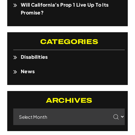
Will California’s Prop 1 Live Up To Its
Promise?
CATEGORIES
Disabilities
News
ARCHIVES
Archives