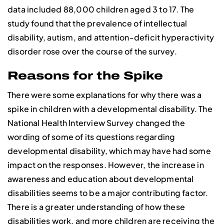
data included 88,000 children aged 3 to 17. The
study found that the prevalence of intellectual
disability, autism, and attention-deficit hyperactivity
disorder rose over the course of the survey.
Reasons for the Spike
There were some explanations for why there was a
spike in children with a developmental disability. The
National Health Interview Survey changed the
wording of some of its questions regarding
developmental disability, which may have had some
impact on the responses. However, the increase in
awareness and education about developmental
disabilities seems to be a major contributing factor.
There is a greater understanding of how these
disabilities work, and more children are receiving the