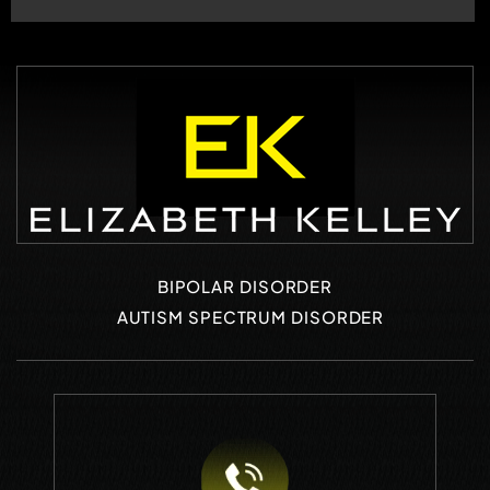
BIPOLAR DISORDER
AUTISM SPECTRUM DISORDER