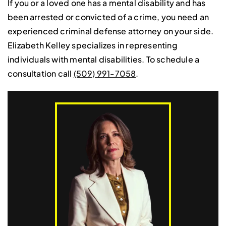
If you or a loved one has a mental disability and has
been arrested or convicted of a crime, you need an
experienced criminal defense attorney on your side.
Elizabeth Kelley specializes in representing
individuals with mental disabilities. To schedule a
consultation call
(509) 991-7058
.