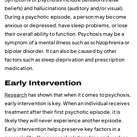
beliefs) and hallucinations (auditory and/or visual).
During a psychotic episode, a person may become
anxious or depressed, have sleep problems, or lose
their overall ability to function. Psychosis may be a
symptom of a mental illness such as schizophrenia or
bipolar disorder. It can also be caused by other
factors such as sleep deprivation and prescription
medication.
Early Intervention
Research
has shown that when it comes to psychosis,
early intervention is key. When an individual receives
treatment after their first psychotic episode, it is
likely they will never experience another episode.
Early intervention helps preserve key factors in a