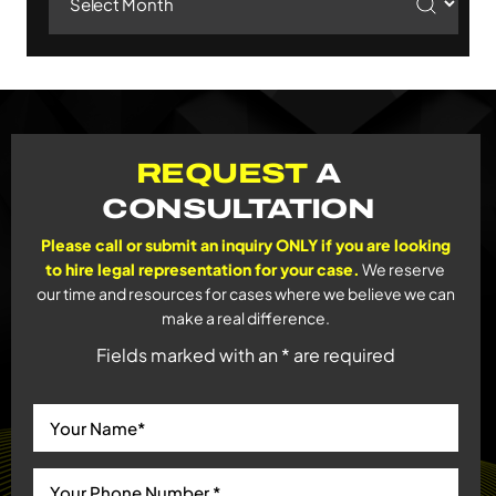
REQUEST
A
CONSULTATION
Please call or submit an inquiry ONLY if you are looking
to hire legal representation for your case.
We reserve
our time and resources for cases where we believe we can
make a real difference.
Fields marked with an * are required