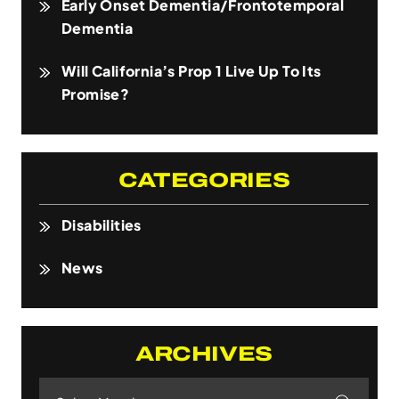
Early Onset Dementia/Frontotemporal
Dementia
Will California’s Prop 1 Live Up To Its
Promise?
CATEGORIES
Disabilities
News
ARCHIVES
Archives