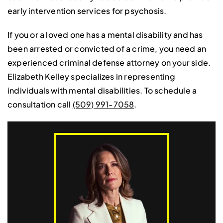
early intervention services for psychosis.
If you or a loved one has a mental disability and has
been arrested or convicted of a crime, you need an
experienced criminal defense attorney on your side.
Elizabeth Kelley specializes in representing
individuals with mental disabilities. To schedule a
consultation call
(509) 991-7058
.