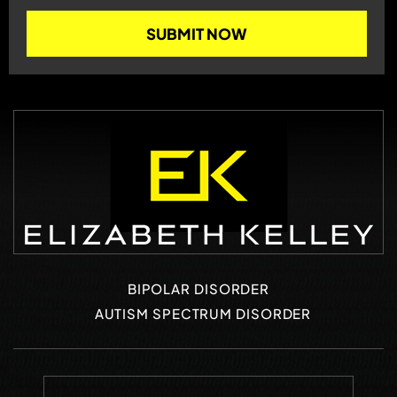
BIPOLAR DISORDER
AUTISM SPECTRUM DISORDER