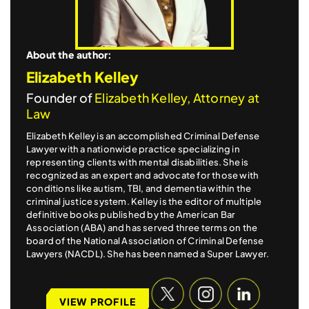
About the author:
Elizabeth Kelley
Founder of
Elizabeth Kelley, Attorney at
Law
Elizabeth Kelley is an accomplished Criminal Defense
Lawyer with a nationwide practice specializing in
representing clients with mental disabilities. She is
recognized as an expert and advocate for those with
conditions like autism, TBI, and dementia within the
criminal justice system. Kelley is the editor of multiple
definitive books published by the American Bar
Association (ABA) and has served three terms on the
board of the National Association of Criminal Defense
Lawyers (NACDL). She has been named a Super Lawyer.
VIEW PROFILE