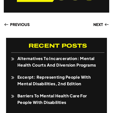
PREVIOUS
NEXT
RECENT POSTS
Alternatives To Incarceration: Mental
Health Courts And Diversion Programs
Excerpt: Representing People With
Mental Disabilities, 2nd Edition
Barriers To Mental Health Care For
People With Disabilities