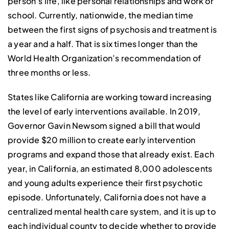
person’s life, like personal relationships and work or
school. Currently, nationwide, the median time
between the first signs of psychosis and treatment is
a year and a half. That is six times longer than the
World Health Organization’s recommendation of
three months or less.
States like California are working toward increasing
the level of early interventions available. In 2019,
Governor Gavin Newsom signed a bill that would
provide $20 million to create early intervention
programs and expand those that already exist. Each
year, in California, an estimated 8,000 adolescents
and young adults experience their first psychotic
episode. Unfortunately, California does not have a
centralized mental health care system, and it is up to
each individual county to decide whether to provide