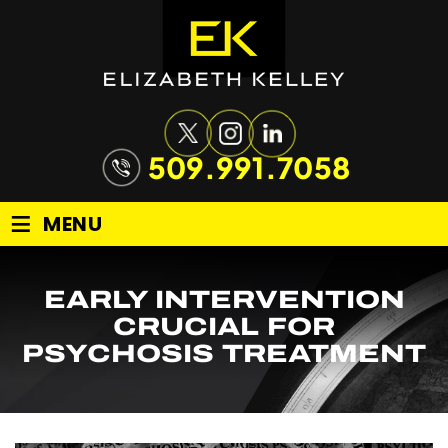
509.991.7058
≡
MENU
EARLY INTERVENTION
CRUCIAL FOR
PSYCHOSIS TREATMENT