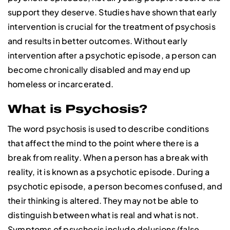
support they deserve. Studies have shown that early
intervention is crucial for the treatment of psychosis
and results in better outcomes. Without early
intervention after a psychotic episode, a person can
become chronically disabled and may end up
homeless or incarcerated.
What is Psychosis?
The word psychosis is used to describe conditions
that affect the mind to the point where there is a
break from reality. When a person has a break with
reality, it is known as a psychotic episode. During a
psychotic episode, a person becomes confused, and
their thinking is altered. They may not be able to
distinguish between what is real and what is not.
Symptoms of psychosis include delusions (false