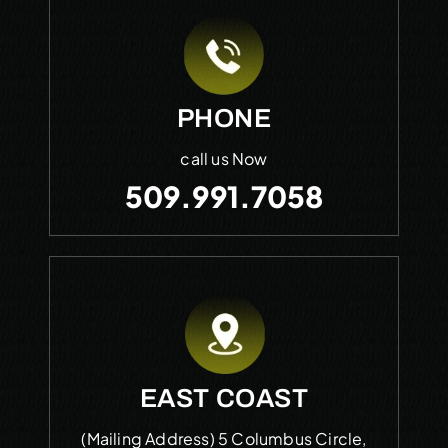
PHONE
call us Now
509.991.7058
EAST COAST
(Mailing Address)
5 Columbus Circle,