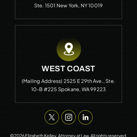
Ste. 1501
New York, NY 10019
WEST COAST
(Mailing Address)
2525 E 29th Ave., Ste.
10-B #225
Spokane, WA 99223
©2026 Elizabeth Kelley, Attorney at Law. All rights reserved.