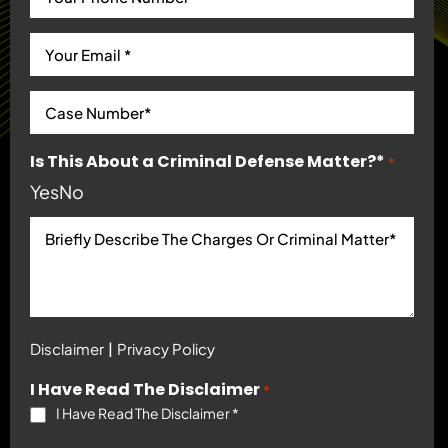
Is This About a Criminal Defense Matter?*
*
Yes
No
|
Disclaimer
Privacy Policy
I Have Read The Disclaimer
*
I Have Read The Disclaimer
*