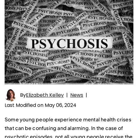
By
Elizabeth Kelley
|
News
|
Last Modified on May 06, 2024
Some young people experience mental health crises
that can be confusing and alarming. In the case of
psychotic episodes, not all young people receive the