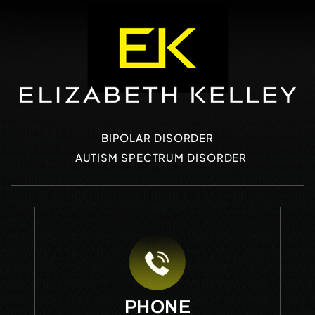
BIPOLAR DISORDER
AUTISM SPECTRUM DISORDER
PHONE