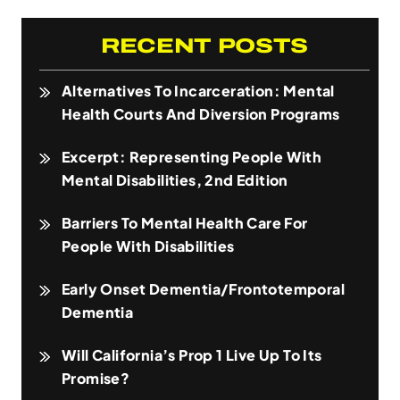
RECENT POSTS
Alternatives To Incarceration: Mental
Health Courts And Diversion Programs
Excerpt: Representing People With
Mental Disabilities, 2nd Edition
Barriers To Mental Health Care For
People With Disabilities
Early Onset Dementia/Frontotemporal
Dementia
Will California’s Prop 1 Live Up To Its
Promise?