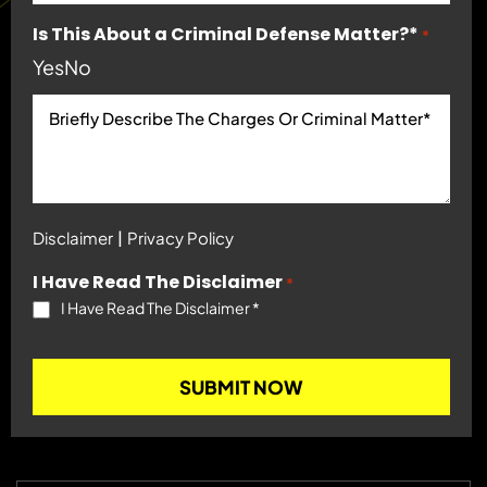
Is This About a Criminal Defense Matter?*
*
Yes
No
|
Disclaimer
Privacy Policy
I Have Read The Disclaimer
*
I Have Read The Disclaimer
*