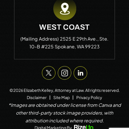
WEST COAST
(Mailing Address)
2525 E 29th Ave., Ste.
10-B #225
Spokane, WA 99223
©2026 Elizabeth Kelley, Attorney at Law. All rights reserved.
|
|
Disclaimer
Site Map
Privacy Policy
*Images are obtained under license from Canva and
other third-party stock image providers, with
attribution included where required.
Digital Marketing By