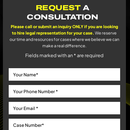
REQUEST
A
CONSULTATION
Please call or submit an inquiry ONLY if you are looking
to hire legal representation for your case.
We reserve
our time and resources for cases where we believe we can
make a real difference.
Fields marked with an * are required