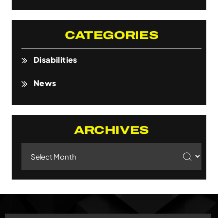
CATEGORIES
Disabilities
News
ARCHIVES
Archives