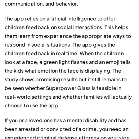
communication, and behavior.
The app relies on artificial intelligence to offer
children feedback on social interactions. This helps
them learn from experience the appropriate ways to
respond in social situations. The app gives the
children feedback in real time. When the children
look at a face, a green light flashes and an emoji tells
the kids what emotion the face is displaying. The
study shows promising results but it still remains to
be seen whether Superpower Glass is feasible in
real-world settings and whether families will actually
choose to use the app.
If you or a loved one has a mental disability and has
been arrested or convicted of a crime, you need an
experienced criminal defense attorney on your side.