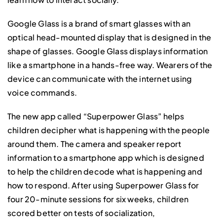
Google Glass is a brand of smart glasses with an
optical head-mounted display that is designed in the
shape of glasses. Google Glass displays information
like a smartphone in a hands-free way. Wearers of the
device can communicate with the internet using
voice commands.
The new app called “Superpower Glass” helps
children decipher what is happening with the people
around them. The camera and speaker report
information to a smartphone app which is designed
to help the children decode what is happening and
how to respond. After using Superpower Glass for
four 20-minute sessions for six weeks, children
scored better on tests of socialization,