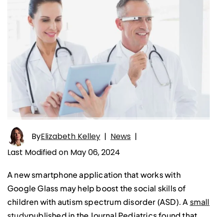
By
Elizabeth Kelley
|
News
|
Last Modified on May 06, 2024
A new smartphone application that works with
Google Glass may help boost the social skills of
children with autism spectrum disorder (ASD). A
small
study
published in the Journal Pediatrics found that