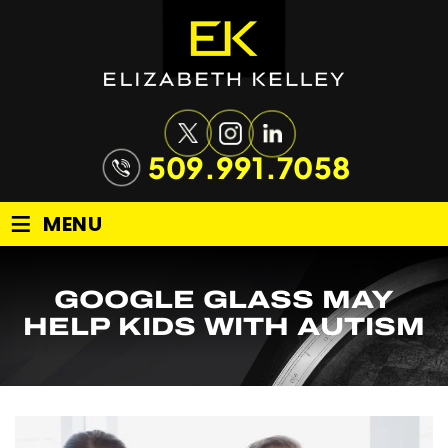
509.991.7058
≡
MENU
GOOGLE GLASS MAY
HELP KIDS WITH AUTISM