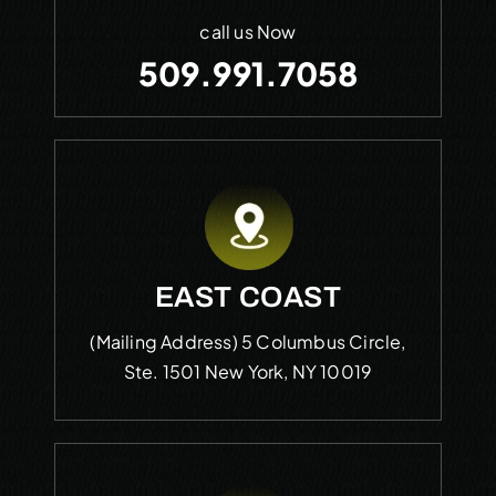
call us Now
509.991.7058
EAST COAST
(Mailing Address)
5 Columbus Circle,
Ste. 1501
New York, NY 10019