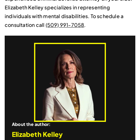
Elizabeth Kelley specializes in representing
individuals with mental disabilities. To schedule a
consultation call
(509) 991-7058
.
About the author:
Elizabeth Kelley