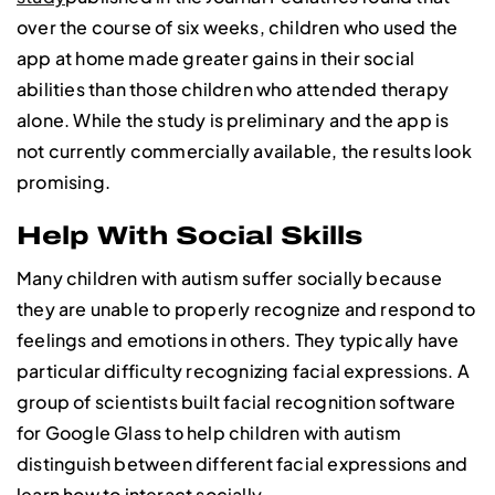
over the course of six weeks, children who used the
app at home made greater gains in their social
abilities than those children who attended therapy
alone. While the study is preliminary and the app is
not currently commercially available, the results look
promising.
Help With Social Skills
Many children with autism suffer socially because
they are unable to properly recognize and respond to
feelings and emotions in others. They typically have
particular difficulty recognizing facial expressions. A
group of scientists built facial recognition software
for Google Glass to help children with autism
distinguish between different facial expressions and
learn how to interact socially.