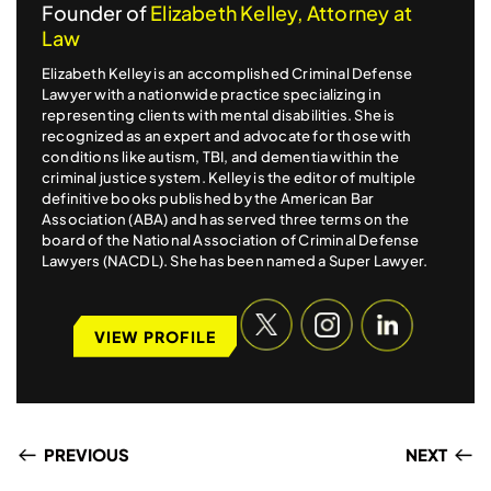
Founder of
Elizabeth Kelley, Attorney at
Law
Elizabeth Kelley is an accomplished Criminal Defense
Lawyer with a nationwide practice specializing in
representing clients with mental disabilities. She is
recognized as an expert and advocate for those with
conditions like autism, TBI, and dementia within the
criminal justice system. Kelley is the editor of multiple
definitive books published by the American Bar
Association (ABA) and has served three terms on the
board of the National Association of Criminal Defense
Lawyers (NACDL). She has been named a Super Lawyer.
VIEW PROFILE
PREVIOUS
NEXT