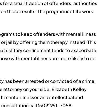
or a small fraction of offenders, authorities
on those results. The program is still a work
ograms to keep offenders with mental illness
 or jail by offering them therapy instead. This
hat solitary confinement tends to exacerbate
ose with mental illness are more likely to be
ity has been arrested or convicted of a crime,
 attorney on your side. Elizabeth Kelley
th mental illnesses and intellectual and
 consultation call
(509) 991-7058
.