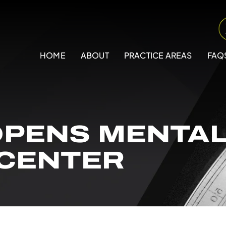
HOME
ABOUT
PRACTICE AREAS
FAQ
PENS MENTAL
 CENTER