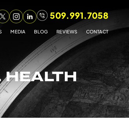
509.991.7058
S
MEDIA
BLOG
REVIEWS
CONTACT
 HEALTH