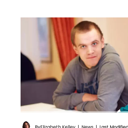
By
Elizabeth Kelley
|
News
|
Last Modifie