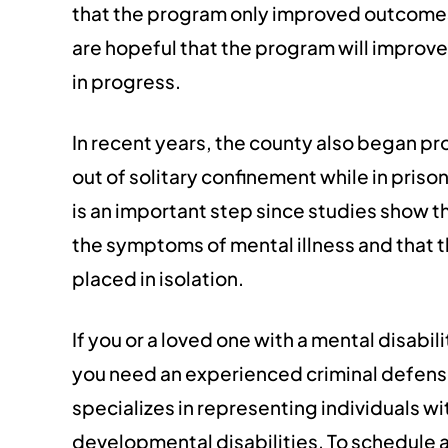
that the program only improved outcomes f
are hopeful that the program will improve 
in progress.
In recent years, the county also began pr
out of solitary confinement while in prison
is an important step since studies show t
the symptoms of mental illness and that th
placed in isolation.
If you or a loved one with a mental disabil
you need an experienced criminal defense
specializes in representing individuals wi
developmental disabilities. To schedule a