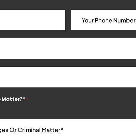
e Matter?*
*