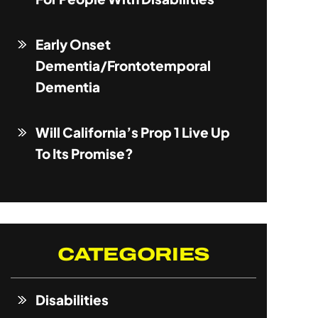
Early Onset
Dementia/Frontotemporal
Dementia
Will California’s Prop 1 Live Up
To Its Promise?
CATEGORIES
Disabilities