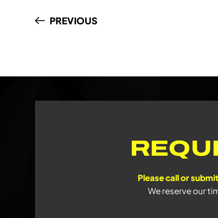
PREVIOUS
REQU
Please call or submit
We reserve our ti