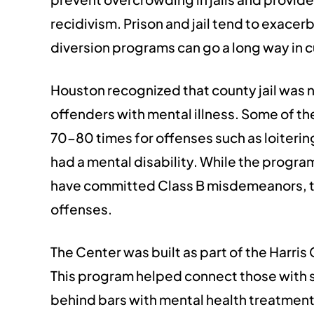
recidivism. Prison and jail tend to exace
diversion programs can go a long way in 
Houston recognized that county jail was 
offenders with mental illness. Some of th
70-80 times for offenses such as loiteri
had a mental disability. While the progr
have committed Class B misdemeanors, the
offenses.
The Center was built as part of the Harris
This program helped connect those with 
behind bars with mental health treatment