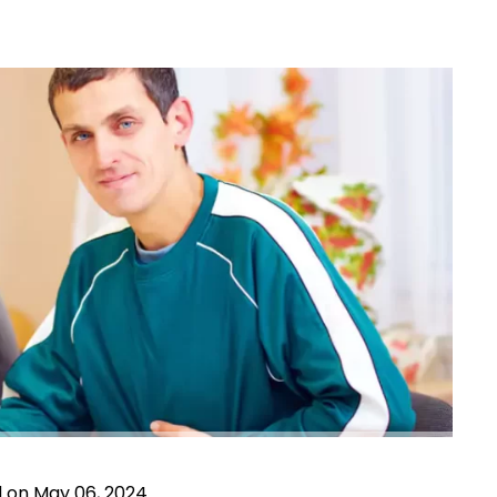
d on May 06, 2024