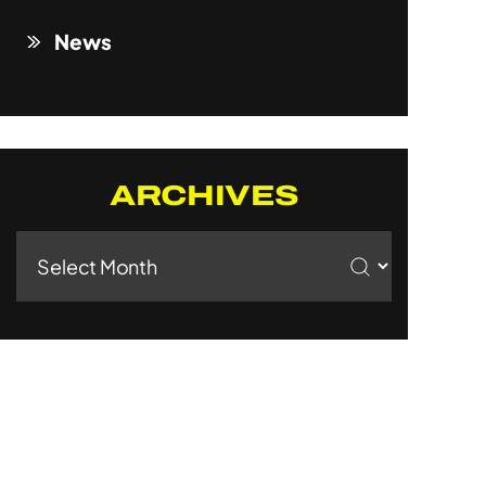
News
ARCHIVES
Archives