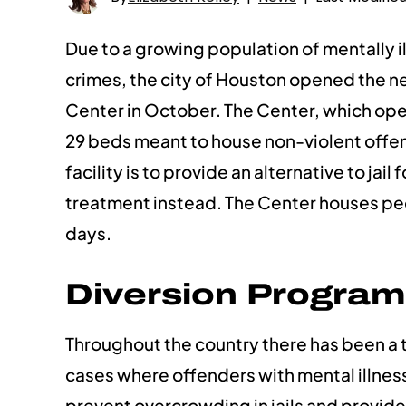
Due to a growing population of mentally il
crimes, the city of Houston opened the 
Center in October. The Center, which ope
29 beds meant to house non-violent offend
facility is to provide an alternative to ja
treatment instead. The Center houses peo
days.
Diversion Program
Throughout the country there has been a 
cases where offenders with mental illness
prevent overcrowding in jails and provid