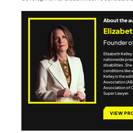
About the a
Elizabet
Founder o
Elizabeth Kelle
nationwide pract
disabilities. Sh
conditions like 
Kelley is the ed
Association (AB
Association of 
Super Lawyer.
VIEW PR