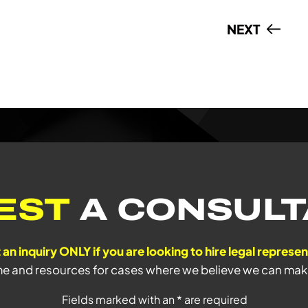
NEXT
EST
A CONSULT
 an inquiry ONLY if you are looking to hire legal represe
me and resources for cases where we believe we can make 
Fields marked with an * are required