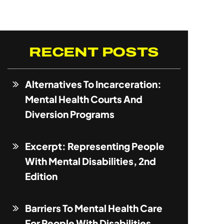
RECENT POSTS
Alternatives To Incarceration:
Mental Health Courts And
Diversion Programs
Excerpt: Representing People
With Mental Disabilities, 2nd
Edition
Barriers To Mental Health Care
For People With Disabilities