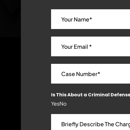
Is This About a Criminal Defens
Yes
No