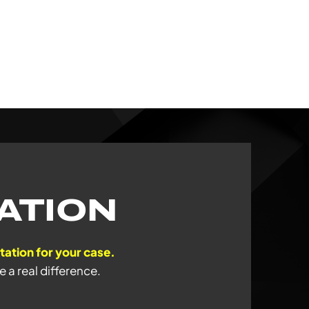
ATION
ntation for your case.
a real difference.