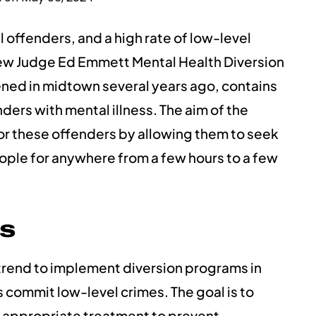
l offenders, and a high rate of low-level
new Judge Ed Emmett Mental Health Diversion
ned in midtown several years ago, contains
ers with mental illness. The aim of the
il for these offenders by allowing them to seek
ple for anywhere from a few hours to a few
s
trend to implement diversion programs in
 commit low-level crimes. The goal is to
e appropriate treatment to prevent