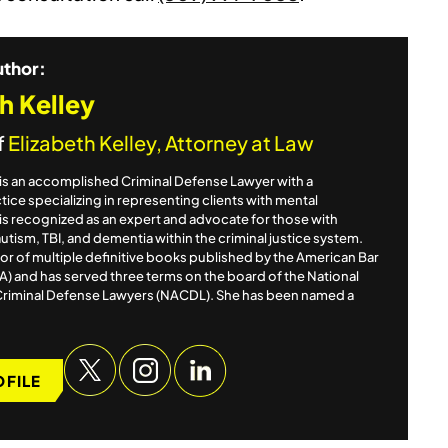
uthor:
h Kelley
f
Elizabeth Kelley, Attorney at Law
y is an accomplished Criminal Defense Lawyer with a
ice specializing in representing clients with mental
e is recognized as an expert and advocate for those with
autism, TBI, and dementia within the criminal justice system.
itor of multiple definitive books published by the American Bar
A) and has served three terms on the board of the National
Criminal Defense Lawyers (NACDL). She has been named a
OFILE