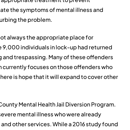
rbate the symptoms of mental illness and
curbing the problem.
not always the appropriate place for
e 9,000 individuals in lock-up had returned
ng and trespassing. Many of these offenders
am currently focuses on those offenders who
re is hope that it will expand to cover other
 County Mental Health Jail Diversion Program.
severe mental illness who were already
 and other services. While a 2016 study found