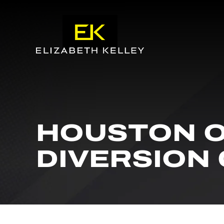
HOUSTON O
DIVERSION