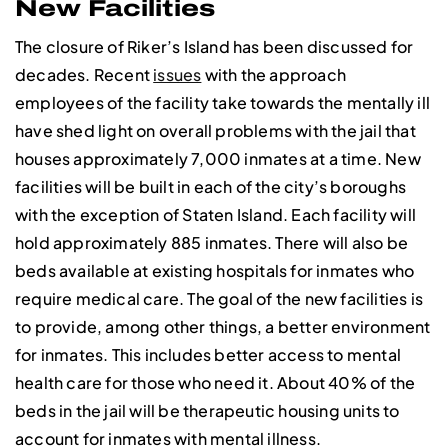
New Facilities
The closure of Riker’s Island has been discussed for
decades. Recent
issues
with the approach
employees of the facility take towards the mentally ill
have shed light on overall problems with the jail that
houses approximately 7,000 inmates at a time. New
facilities will be built in each of the city’s boroughs
with the exception of Staten Island. Each facility will
hold approximately 885 inmates. There will also be
beds available at existing hospitals for inmates who
require medical care. The goal of the new facilities is
to provide, among other things, a better environment
for inmates. This includes better access to mental
health care for those who need it. About 40% of the
beds in the jail will be therapeutic housing units to
account for inmates with mental illness.