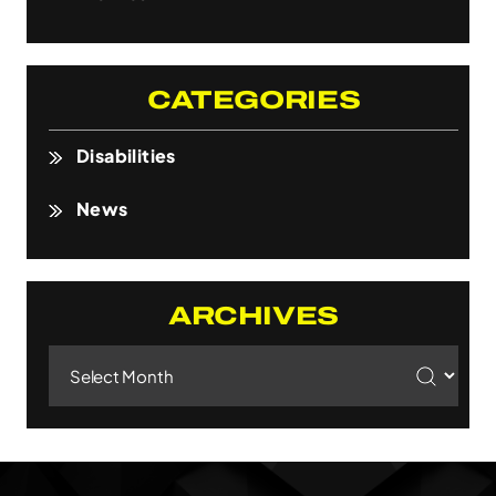
CATEGORIES
Disabilities
News
ARCHIVES
Archives