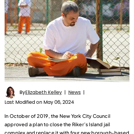
By
Elizabeth Kelley
|
News
|
Last Modified on May 06, 2024
In October of 2019, the New York City Council
approved a plan to close the Riker’s Island jail
complex and replace it with four new borough-based