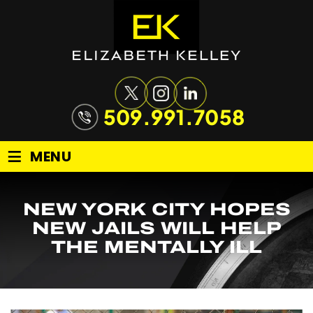
509.991.7058
≡
MENU
NEW YORK CITY HOPES
NEW JAILS WILL HELP
THE MENTALLY ILL