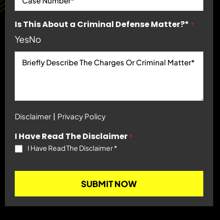
Is This About a Criminal Defense Matter?*
*
Yes
No
|
Disclaimer
Privacy Policy
I Have Read The Disclaimer
*
I Have Read The Disclaimer
*