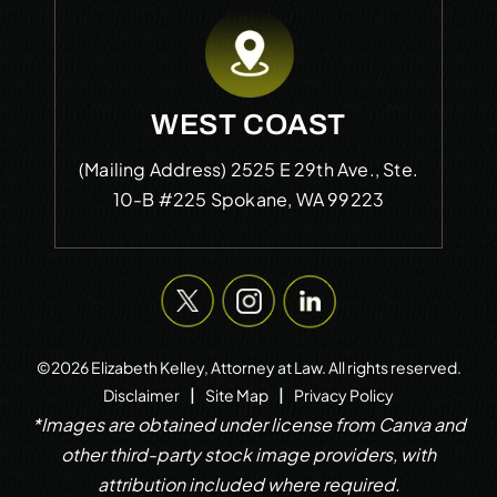
WEST COAST
(Mailing Address)
2525 E 29th Ave., Ste.
10-B #225
Spokane, WA 99223
©2026 Elizabeth Kelley, Attorney at Law. All rights reserved.
|
|
Disclaimer
Site Map
Privacy Policy
*Images are obtained under license from Canva and
other third-party stock image providers, with
attribution included where required.