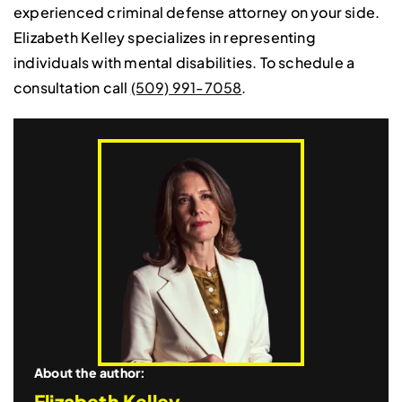
experienced criminal defense attorney on your side.
Elizabeth Kelley specializes in representing
individuals with mental disabilities. To schedule a
consultation call
(509) 991-7058
.
About the author:
Elizabeth Kelley