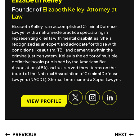
Founder of
Elizabeth Kelley, Attorney at
Law
Elizabeth Kelley is an accomplished Criminal Defense
Lawyer with a nationwide practice specializing in
representing clients with mental disabilities. She is
recognized as an expert and advocate for those with
conditions like autism, TBI, and dementia within the
criminal justice system. Kelley is the editor of multiple
definitive books published by the American Bar
Association (ABA) and has served three terms on the
board of the National Association of Criminal Defense
Lawyers (NACDL). She has been named a Super Lawyer.
VIEW PROFILE
PREVIOUS
NEXT