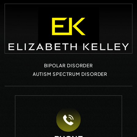
BIPOLAR DISORDER
AUTISM SPECTRUM DISORDER