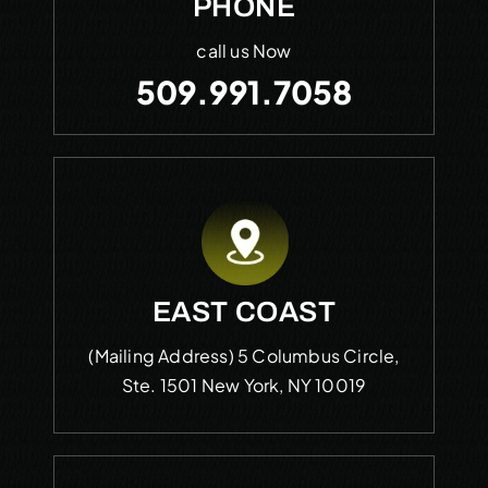
PHONE
call us Now
509.991.7058
EAST COAST
(Mailing Address)
5 Columbus Circle,
Ste. 1501
New York, NY 10019