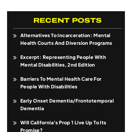
RECENT POSTS
Alternatives To Incarceration: Mental
Health Courts And Diversion Programs
Excerpt: Representing People With
Mental Disabilities, 2nd Edition
Barriers To Mental Health Care For
People With Disabilities
Early Onset Dementia/Frontotemporal
Dementia
Will California’s Prop 1 Live Up To Its
Promise?