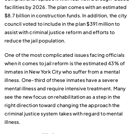
facilities by 2026. The plan comes with an estimated
$8.7 billion in construction funds. In addition, the city
council voted to include in the plan $391 million to
assist with criminal justice reform and efforts to
reduce the jail population.
One of the most complicated issues facing officials
when it comes to jail reform is the estimated 43% of
inmates in New York City who suffer from a mental
illness. One-third of these inmates have a severe
mental illness and require intensive treatment. Many
see the new focus on rehabilitation as a step in the
right direction toward changing the approach the
criminal justice system takes with regard to mental
illness.