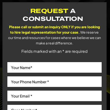
REQUEST
A
CONSULTATION
Please call or submit an inquiry ONLY if you are looking
to hire legal representation for your case.
We reserve
our time and resources for cases where we believe we can
make a real difference.
Fields marked with an * are required