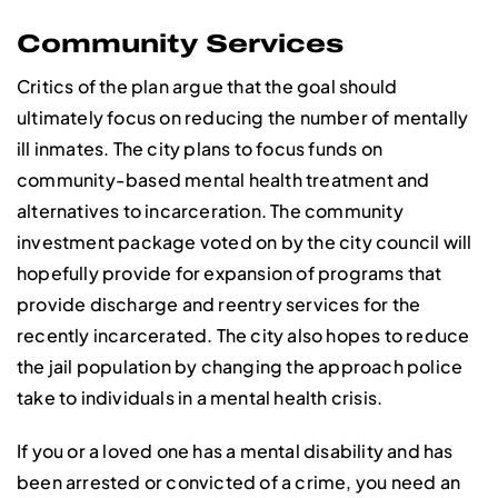
Community Services
Critics of the plan argue that the goal should
ultimately focus on reducing the number of mentally
ill inmates. The city plans to focus funds on
community-based mental health treatment and
alternatives to incarceration. The community
investment package voted on by the city council will
hopefully provide for expansion of programs that
provide discharge and reentry services for the
recently incarcerated. The city also hopes to reduce
the jail population by changing the approach police
take to individuals in a mental health crisis.
If you or a loved one has a mental disability and has
been arrested or convicted of a crime, you need an