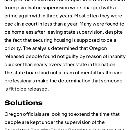
from psychiatric supervision were charged with a
crime again within three years. Most often they were
back in a court in less than a year. Many were found to
be homeless after leaving state supervision, despite
the fact that securing housing is supposed to be a
priority. The analysis determined that Oregon
released people found not guilty by reason of insanity
quicker than nearly every other state in the nation.
The state board and not a team of mental health care
professionals make the determination that someone
is fit to be released.
Solutions
Oregon officials are looking to extend the time that
people are kept under the supervision of the