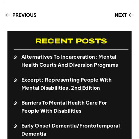
PREVIOUS
NEXT
RECENT POSTS
Alternatives To Incarceration: Mental
Health Courts And Diversion Programs
Excerpt: Representing People With
Mental Disabilities, 2nd Edition
Barriers To Mental Health Care For
People With Disabilities
Early Onset Dementia/Frontotemporal
Dementia