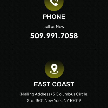
PHONE
call us Now
509.991.7058
EAST COAST
(Mailing Address)
5 Columbus Circle,
Ste. 1501
New York, NY 10019