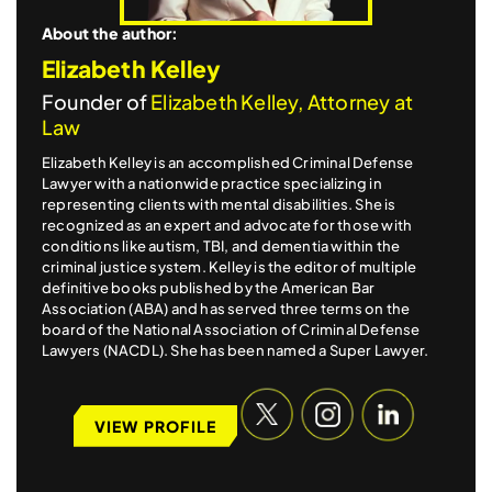
About the author:
Elizabeth Kelley
Founder of
Elizabeth Kelley, Attorney at
Law
Elizabeth Kelley is an accomplished Criminal Defense
Lawyer with a nationwide practice specializing in
representing clients with mental disabilities. She is
recognized as an expert and advocate for those with
conditions like autism, TBI, and dementia within the
criminal justice system. Kelley is the editor of multiple
definitive books published by the American Bar
Association (ABA) and has served three terms on the
board of the National Association of Criminal Defense
Lawyers (NACDL). She has been named a Super Lawyer.
VIEW PROFILE