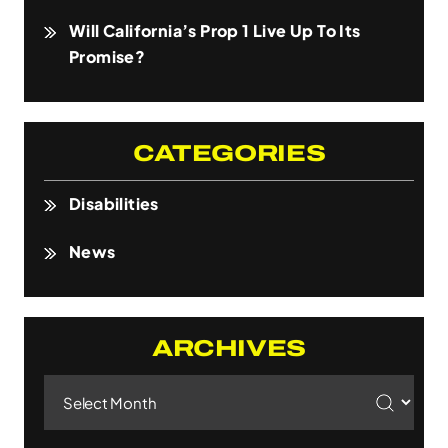
Will California’s Prop 1 Live Up To Its
Promise?
CATEGORIES
Disabilities
News
ARCHIVES
Archives