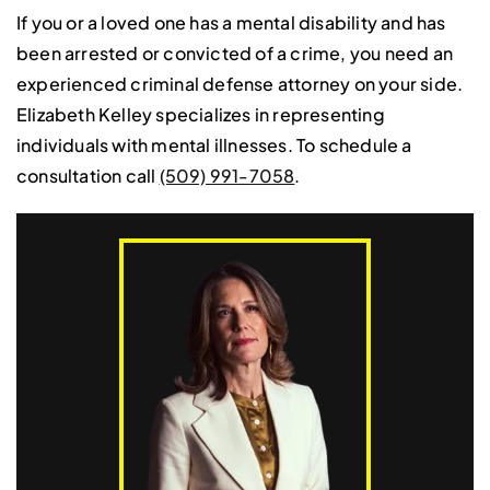
If you or a loved one has a mental disability and has
been arrested or convicted of a crime, you need an
experienced criminal defense attorney on your side.
Elizabeth Kelley specializes in representing
individuals with mental illnesses. To schedule a
consultation call
(509) 991-7058
.