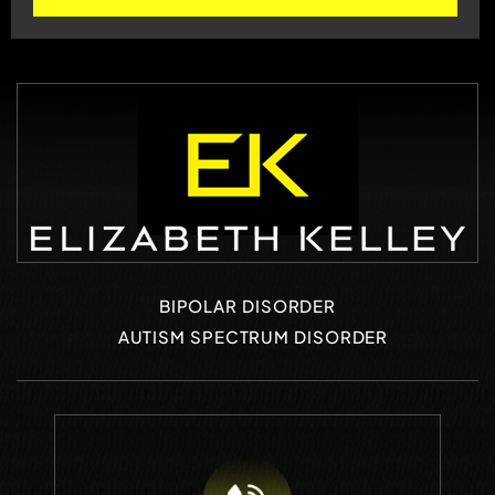
BIPOLAR DISORDER
AUTISM SPECTRUM DISORDER