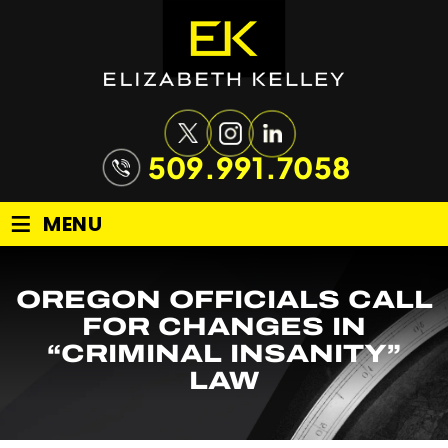
509.991.7058
≡
MENU
OREGON OFFICIALS CALL
FOR CHANGES IN
“CRIMINAL INSANITY”
LAW