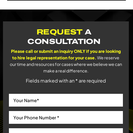
REQUEST
A
CONSULTATION
Please call or submit an inquiry ONLY if you are looking
to hire legal representation for your case.
We reserve
our time and resources for cases where we believe we can
make a real difference.
Fields marked with an * are required