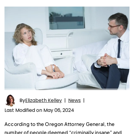
By
Elizabeth Kelley
|
News
|
Last Modified on May 06, 2024
According to the Oregon Attorney General, the
number of people deemed “criminally insane” and