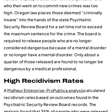
who then went on to commit new crimes was too
high. Oregon law places those deemed “criminally
insane” into the hands of the state Psychiatric
Security Review Board for a set time not to exceed
the maximum sentence for the crime. The board is
required to release people who are no longer
considered dangerous because of a mental disorder
or no longer have a mental disorder. Only about a
quarter of those released are found to no longer be
dangerous by a medical professional.
High Recidivism Rates
A
Malheur Enterprise-ProPublica analysis
calculated
recidivism rates based on outcomes found in the
Psychiatric Security Review Board records. The
analysis found that 35% of people who were released