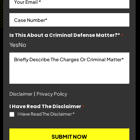
Is This About a Criminal Defense Matter?*
*
Yes
No
|
Disclaimer
Privacy Policy
I Have Read The Disclaimer
*
I Have Read The Disclaimer
*