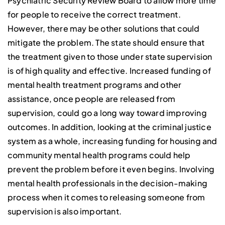
Psychiatric Security Review Board to allow more time
for people to receive the correct treatment.
However, there may be other solutions that could
mitigate the problem. The state should ensure that
the treatment given to those under state supervision
is of high quality and effective. Increased funding of
mental health treatment programs and other
assistance, once people are released from
supervision, could go a long way toward improving
outcomes. In addition, looking at the criminal justice
system as a whole, increasing funding for housing and
community mental health programs could help
prevent the problem before it even begins. Involving
mental health professionals in the decision-making
process when it comes to releasing someone from
supervision is also important.