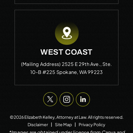
WEST COAST
(Mailing Address)
2525 E 29th Ave., Ste.
10-B #225
Spokane, WA 99223
©2026 Elizabeth Kelley, Attorney at Law. All rights reserved.
|
|
Disclaimer
Site Map
Privacy Policy
*Images are obtained under license from Canva and