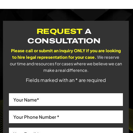
REQUEST
A
CONSULTATION
Please call or submit an inquiry ONLY if you are looking
to hire legal representation for your case.
We reserve
our time and resources for cases where we believe we can
make a real difference.
Fields marked with an * are required