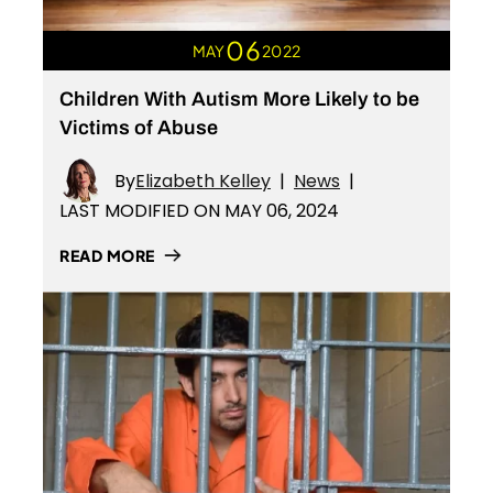
06
MAY
2022
Children With Autism More Likely to be
Victims of Abuse
By
Elizabeth Kelley
|
News
|
LAST MODIFIED ON MAY 06, 2024
READ MORE