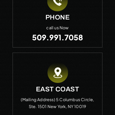
PHONE
call us Now
509.991.7058
EAST COAST
(Mailing Address)
5 Columbus Circle,
Ste. 1501
New York, NY 10019