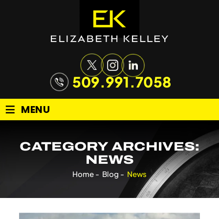
509.991.7058
≡
MENU
CATEGORY ARCHIVES:
NEWS
Home
-
Blog
-
News