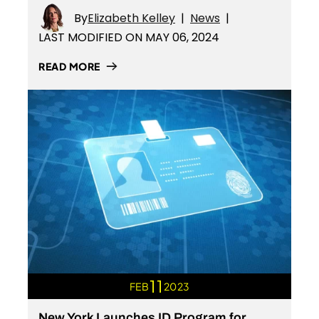
By
Elizabeth Kelley
|
News
|
LAST MODIFIED ON MAY 06, 2024
READ MORE
11
FEB
2023
New York Launches ID Program for