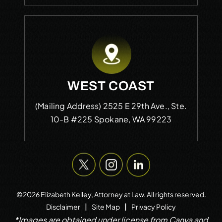
WEST COAST
(Mailing Address)
2525 E 29th Ave., Ste.
10-B #225
Spokane, WA 99223
©2026 Elizabeth Kelley, Attorney at Law. All rights reserved.
|
|
Disclaimer
Site Map
Privacy Policy
*Images are obtained under license from Canva and