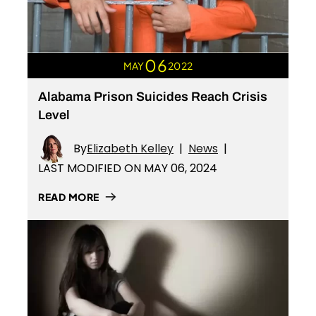
06
MAY
2022
Alabama Prison Suicides Reach Crisis
Level
By
Elizabeth Kelley
|
News
|
LAST MODIFIED ON MAY 06, 2024
READ MORE