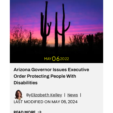
06
MAY
2022
Arizona Governor Issues Executive
Order Protecting People With
Disabilities
By
Elizabeth Kelley
|
News
|
LAST MODIFIED ON MAY 06, 2024
READ MORE