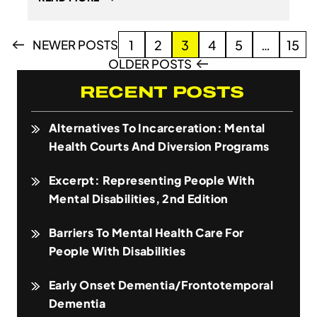
Posts
NEWER POSTS
1
2
3
4
5
…
15
pagination
OLDER POSTS
RECENT POSTS
Alternatives To Incarceration: Mental
Health Courts And Diversion Programs
Excerpt: Representing People With
Mental Disabilities, 2nd Edition
Barriers To Mental Health Care For
People With Disabilities
Early Onset Dementia/Frontotemporal
Dementia