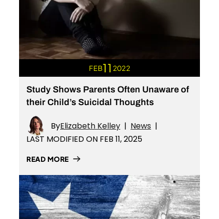
11
FEB
2022
Study Shows Parents Often Unaware of
their Child’s Suicidal Thoughts
By
Elizabeth Kelley
|
News
|
LAST MODIFIED ON FEB 11, 2025
READ MORE