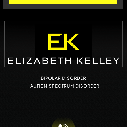
BIPOLAR DISORDER
AUTISM SPECTRUM DISORDER