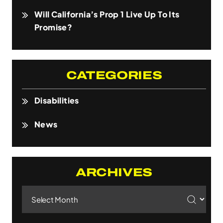
Will California’s Prop 1 Live Up To Its
Promise?
CATEGORIES
Disabilities
News
ARCHIVES
Archives