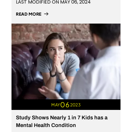
LAST MODIFIED ON MAY 06, 2024
READ MORE
06
MAY
2023
Study Shows Nearly 1 in 7 Kids has a
Mental Health Condition