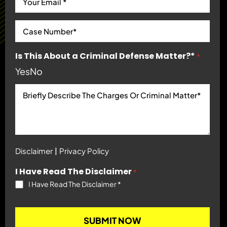
Is This About a Criminal Defense Matter?*
*
Yes
No
|
Disclaimer
Privacy Policy
I Have Read The Disclaimer
*
I Have Read The Disclaimer
*