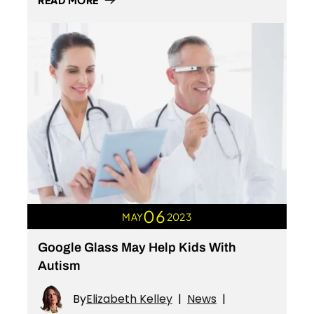
READ MORE
06
MAY
2023
Google Glass May Help Kids With
Autism
By
Elizabeth Kelley
|
News
|