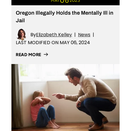
MAY
2023
Oregon Illegally Holds the Mentally Ill in
Jail
By
Elizabeth Kelley
|
News
|
LAST MODIFIED ON MAY 06, 2024
READ MORE