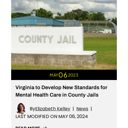
06
MAY
2023
Virginia to Develop New Standards for
Mental Health Care in County Jails
By
Elizabeth Kelley
|
News
|
LAST MODIFIED ON MAY 06, 2024