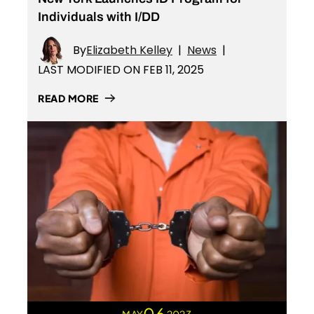
Individuals with I/DD
By
Elizabeth Kelley
|
News
|
LAST MODIFIED ON FEB 11, 2025
READ MORE
06