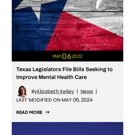
06
MAY
2022
Texas Legislators File Bills Seeking to
Improve Mental Health Care
By
Elizabeth Kelley
|
News
|
LAST MODIFIED ON MAY 06, 2024
READ MORE