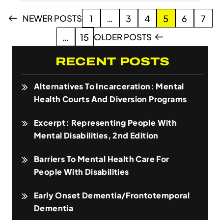
Posts
NEWER POSTS
1
…
3
4
5
6
7
pagination
OLDER POSTS
…
15
RECENT POSTS
Alternatives To Incarceration: Mental
Health Courts And Diversion Programs
Excerpt: Representing People With
Mental Disabilities, 2nd Edition
Barriers To Mental Health Care For
People With Disabilities
Early Onset Dementia/Frontotemporal
Dementia