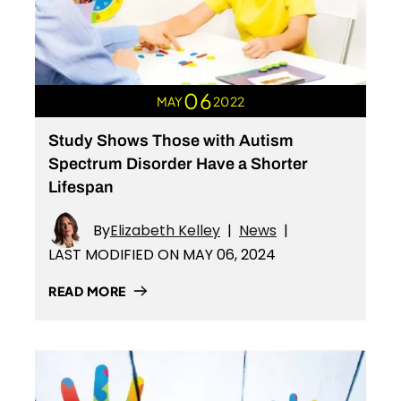
06
MAY
2022
Study Shows Those with Autism
Spectrum Disorder Have a Shorter
Lifespan
By
Elizabeth Kelley
|
News
|
LAST MODIFIED ON MAY 06, 2024
READ MORE