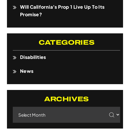
Will California’s Prop 1 Live Up To Its
Promise?
CATEGORIES
Disabilities
News
ARCHIVES
Archives