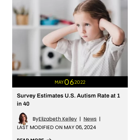
06
MAY
2022
Survey Estimates U.S. Autism Rate at 1
in 40
By
Elizabeth Kelley
|
News
|
LAST MODIFIED ON MAY 06, 2024