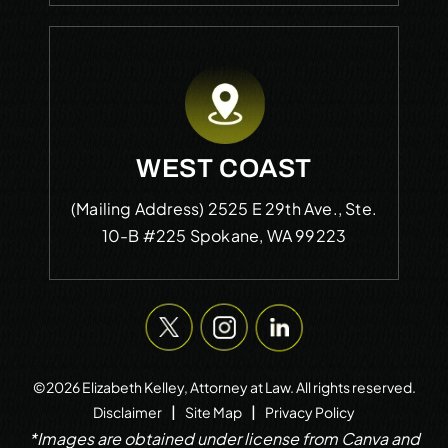
WEST COAST
(Mailing Address)
2525 E 29th Ave., Ste.
10-B #225
Spokane, WA 99223
©2026 Elizabeth Kelley, Attorney at Law. All rights reserved.
|
|
Disclaimer
Site Map
Privacy Policy
*Images are obtained under license from Canva and