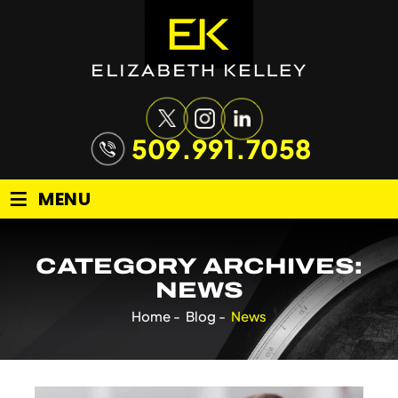
509.991.7058
≡
MENU
CATEGORY ARCHIVES:
NEWS
Home
-
Blog
-
News