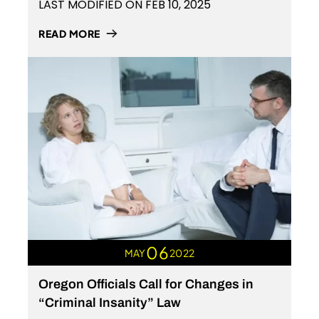
LAST MODIFIED ON FEB 10, 2025
READ MORE
06
MAY
2022
Oregon Officials Call for Changes in
“Criminal Insanity” Law