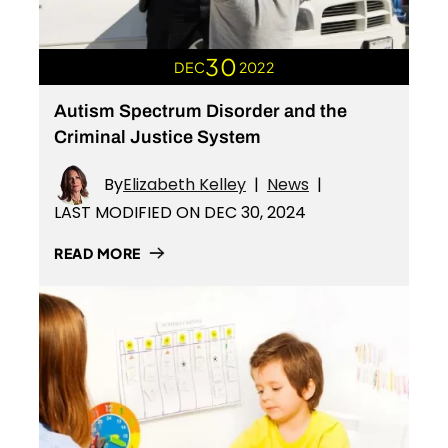
30
DEC
2022
Autism Spectrum Disorder and the
Criminal Justice System
By
Elizabeth Kelley
|
News
|
LAST MODIFIED ON DEC 30, 2024
READ MORE