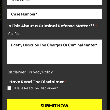
Is This About a Criminal Defense Matter?*
*
Yes
No
|
Disclaimer
Privacy Policy
I Have Read The Disclaimer
*
I Have Read The Disclaimer
*