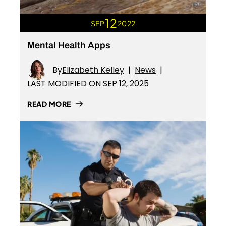
12
SEP
2022
Mental Health Apps
By
Elizabeth Kelley
|
News
|
LAST MODIFIED ON SEP 12, 2025
READ MORE