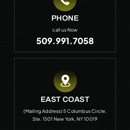
PHONE
call us Now
509.991.7058
EAST COAST
(Mailing Address)
5 Columbus Circle,
Ste. 1501
New York, NY 10019