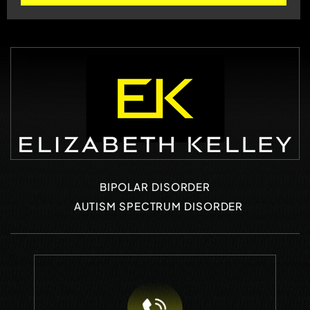
BIPOLAR DISORDER
AUTISM SPECTRUM DISORDER