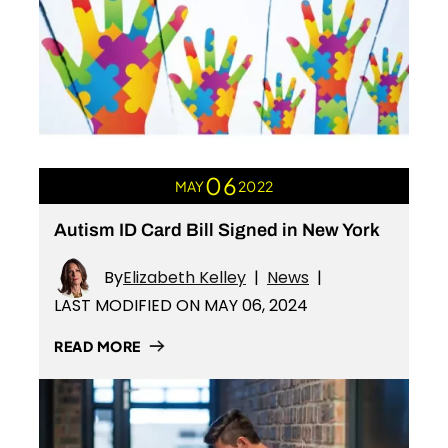
06
MAY
2022
Autism ID Card Bill Signed in New York
By
Elizabeth Kelley
|
News
|
LAST MODIFIED ON MAY 06, 2024
READ MORE