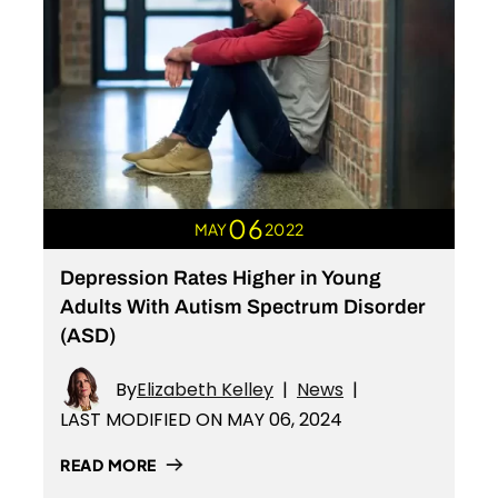
06
MAY
2022
Depression Rates Higher in Young
Adults With Autism Spectrum Disorder
(ASD)
By
Elizabeth Kelley
|
News
|
LAST MODIFIED ON MAY 06, 2024
READ MORE