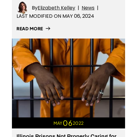
By
Elizabeth Kelley
|
News
|
LAST MODIFIED ON MAY 06, 2024
READ MORE
06
MAY
2022
Illinois Prisons Not Properly Caring for