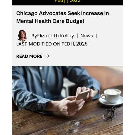
FEB
2022
Chicago Advocates Seek Increase in
Mental Health Care Budget
By
Elizabeth Kelley
|
News
|
LAST MODIFIED ON FEB 11, 2025
READ MORE