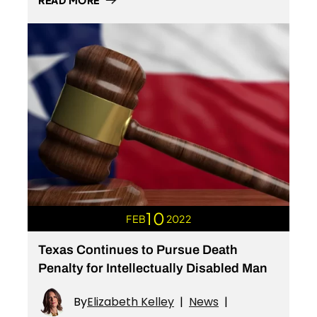
READ MORE
10
FEB
2022
Texas Continues to Pursue Death
Penalty for Intellectually Disabled Man
By
Elizabeth Kelley
|
News
|