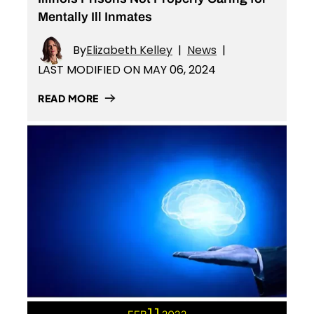
Mentally Ill Inmates
By
Elizabeth Kelley
|
News
|
LAST MODIFIED ON MAY 06, 2024
READ MORE
11