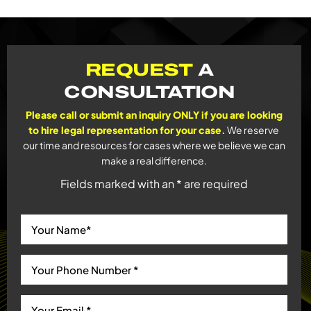
REQUEST
A
CONSULTATION
Please call or submit an inquiry ONLY if you are looking
to hire legal representation for your case.
We reserve
our time and resources for cases where we believe we can
make a real difference.
Fields marked with an * are required